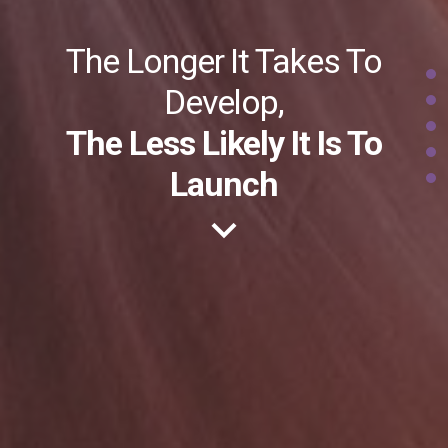
The Longer It Takes To
Develop,
The Less Likely It Is To
Launch
keyboard_arrow_down