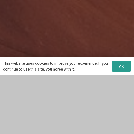
This website uses cookies to improve your experience. If you
OK
continue to use this site, you agree with it.