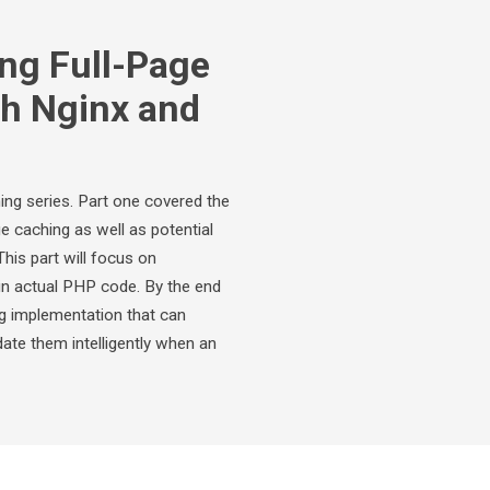
ng Full-Page
th Nginx and
ing series. Part one covered the
e caching as well as potential
his part will focus on
in actual PHP code. By the end
ng implementation that can
date them intelligently when an