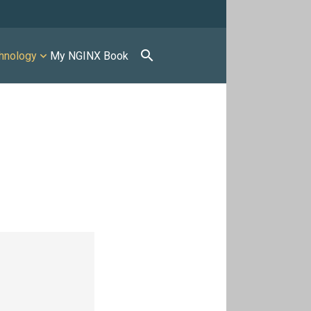
search
hnology
My NGINX Book