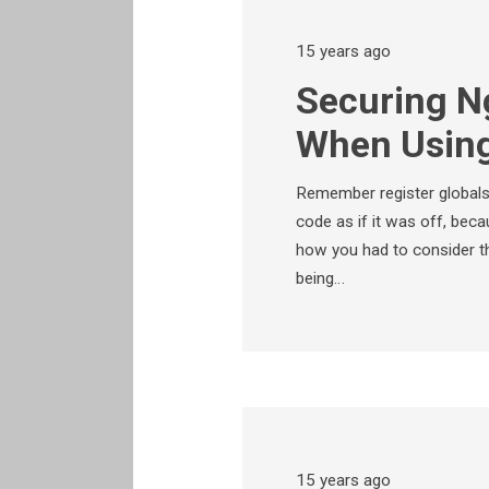
15 years ago
Securing N
When Using
Remember register globa
code as if it was off, be
how you had to consider the
being…
15 years ago