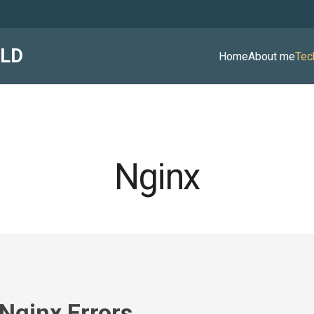
ALD
Home
About me
Tec
Nginx
Nginx Errors