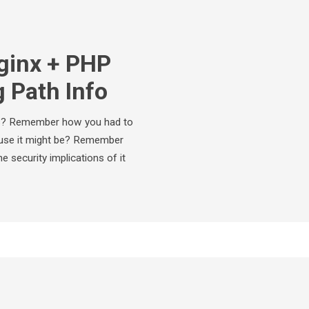
ginx + PHP
 Path Info
ls? Remember how you had to
cause it might be? Remember
 security implications of it