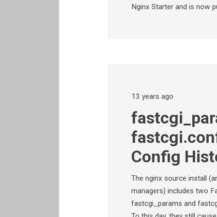
Nginx Starter and is now p
13 years ago
fastcgi_pa
fastcgi.con
Config Hist
The nginx source install (
managers) includes two Fas
fastcgi_params and fastcgi.c
To this day, they still cau