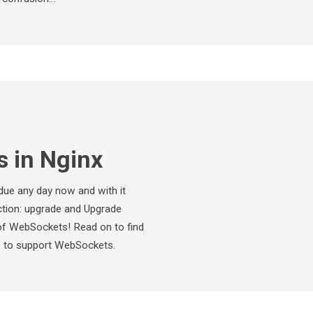
 in Nginx
 due any day now and with it
tion: upgrade and Upgrade
of WebSockets! Read on to find
x to support WebSockets.