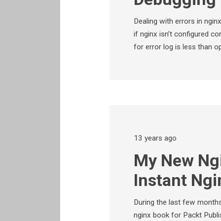
Dealing with errors in ngin
if nginx isn’t configured cor
for error log is less than 
13 years ago
My New Ngi
Instant Ngi
During the last few months
nginx book for Packt Publis