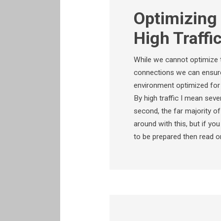
Optimizing 
High Traffi
While we cannot optimize t
connections we can ensure 
environment optimized for h
By high traffic I mean sev
second, the far majority o
around with this, but if yo
to be prepared then read o