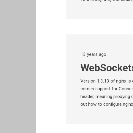
13 years ago
WebSockets
Version 1.3.13 of nginx is
comes support for Connec
header, meaning proxying 
out how to configure ngin