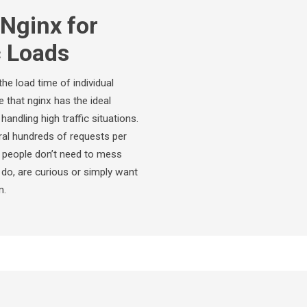
Nginx for
c Loads
he load time of individual
that nginx has the ideal
andling high traffic situations.
eral hundreds of requests per
f people don’t need to mess
u do, are curious or simply want
n.