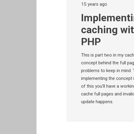
15 years ago
Implementi
caching wi
PHP
This is part two in my cach
concept behind the full pag
problems to keep in mind. T
implementing the concept 
of this you’ll have a worki
cache full pages and invali
update happens.