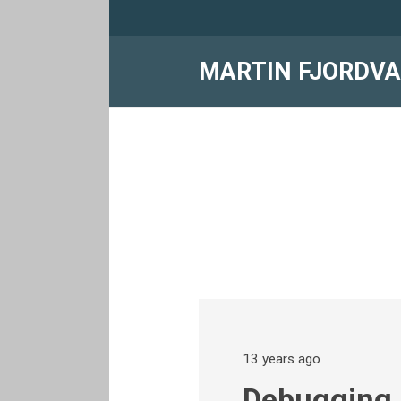
MARTIN FJORDV
13 years ago
Debugging 