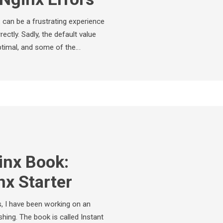
x can be a frustrating experience
rectly. Sadly, the default value
optimal, and some of the…
nx Book:
nx Starter
, I have been working on an
hing. The book is called Instant