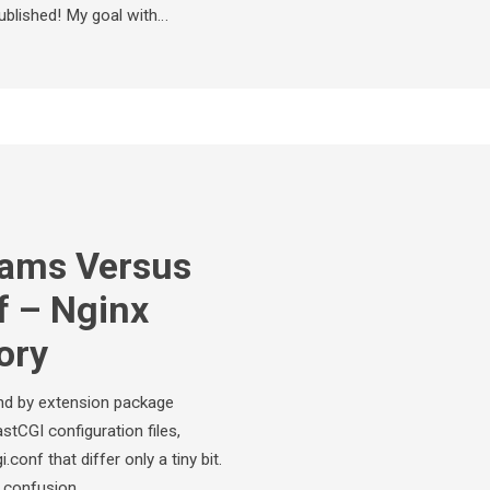
ublished! My goal with…
rams Versus
f – Nginx
ory
and by extension package
tCGI configuration files,
onf that differ only a tiny bit.
se confusion…