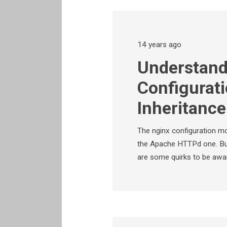
14 years ago
Understand
Configurat
Inheritanc
The nginx configuration mo
the Apache HTTPd one. But
are some quirks to be awa