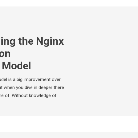
ing the Nginx
ion
e Model
del is a big improvement over
 when you dive in deeper there
re of. Without knowledge of…