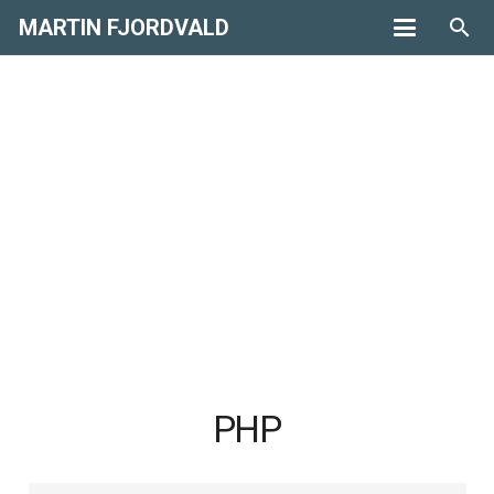
MARTIN FJORDVALD
search
PHP