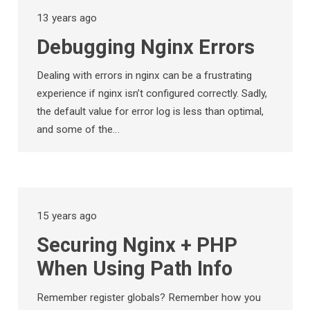
13 years ago
Debugging Nginx Errors
Dealing with errors in nginx can be a frustrating
experience if nginx isn’t configured correctly. Sadly,
the default value for error log is less than optimal,
and some of the…
15 years ago
Securing Nginx + PHP
When Using Path Info
Remember register globals? Remember how you