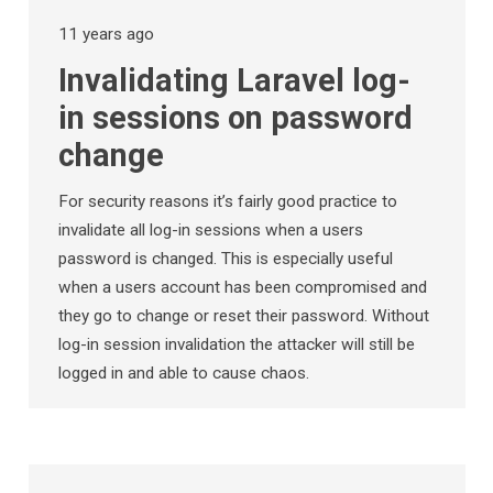
11 years ago
Invalidating Laravel log-
in sessions on password
change
For security reasons it’s fairly good practice to
invalidate all log-in sessions when a users
password is changed. This is especially useful
when a users account has been compromised and
they go to change or reset their password. Without
log-in session invalidation the attacker will still be
logged in and able to cause chaos.