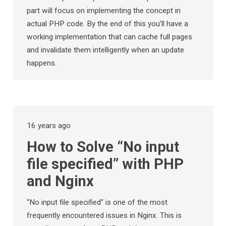
part will focus on implementing the concept in
actual PHP code. By the end of this you’ll have a
working implementation that can cache full pages
and invalidate them intelligently when an update
happens.
16 years ago
How to Solve “No input
file specified” with PHP
and Nginx
“No input file specified” is one of the most
frequently encountered issues in Nginx. This is