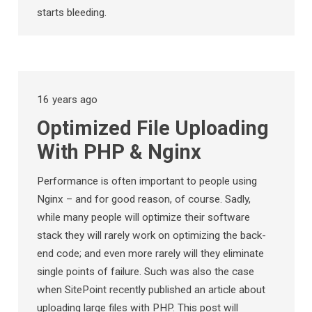
starts bleeding.
16 years ago
Optimized File Uploading
With PHP & Nginx
Performance is often important to people using
Nginx – and for good reason, of course. Sadly,
while many people will optimize their software
stack they will rarely work on optimizing the back-
end code; and even more rarely will they eliminate
single points of failure. Such was also the case
when SitePoint recently published an article about
uploading large files with PHP. This post will