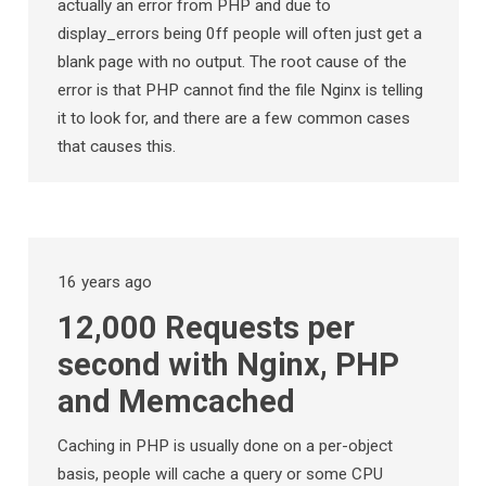
actually an error from PHP and due to
display_errors being 0ff people will often just get a
blank page with no output. The root cause of the
error is that PHP cannot find the file Nginx is telling
it to look for, and there are a few common cases
that causes this.
16 years ago
12,000 Requests per
second with Nginx, PHP
and Memcached
Caching in PHP is usually done on a per-object
basis, people will cache a query or some CPU