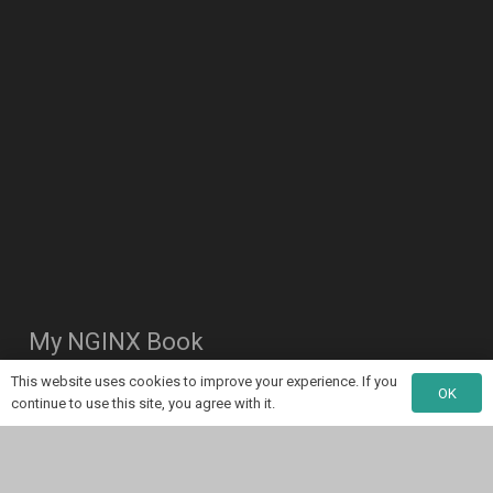
My NGINX Book
This website uses cookies to improve your experience. If you
OK
continue to use this site, you agree with it.