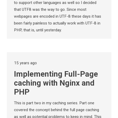
to support other languages as well so I decided
that UTF8 was the way to go. Since most
webpages are encoded in UTF-8 these days it has
been fairly painless to actually work with UTF-8 in
PHP, that is, until yesterday.
15 years ago
Implementing Full-Page
caching with Nginx and
PHP
This is part two in my caching series. Part one
covered the concept behind the full page caching
as well as potential problems to keep in mind. This