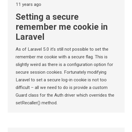
11 years ago
Setting a secure
remember me cookie in
Laravel
As of Laravel 5.0 it’s still not possible to set the
remember me cookie with a secure flag. This is
slightly weird as there is a configuration option for
secure session cookies. Fortunately modifying
Laravel to set a secure log-in cookie is not too
difficult – all we need to do is provide a custom
Guard class for the Auth driver which overrides the
setRecaller() method.