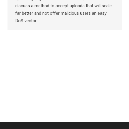
discuss a method to accept uploads that will scale
far better and not offer malicious users an easy
DoS vector.