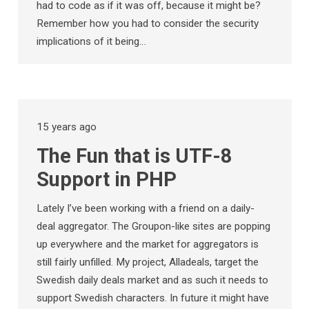
had to code as if it was off, because it might be?
Remember how you had to consider the security
implications of it being…
15 years ago
The Fun that is UTF-8
Support in PHP
Lately I’ve been working with a friend on a daily-
deal aggregator. The Groupon-like sites are popping
up everywhere and the market for aggregators is
still fairly unfilled. My project, Alladeals, target the
Swedish daily deals market and as such it needs to
support Swedish characters. In future it might have