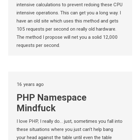
intensive calculations to prevent redoing these CPU
intensive operations. This can get you a long way. I
have an old site which uses this method and gets
105 requests per second on really old hardware.
The method I propose will net you a solid 12,000
requests per second.
16 years ago
PHP Namespace
Mindfuck
I love PHP, I really do… just, sometimes you fall into
these situations where you just can’t help bang
your head against the table until even the table