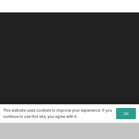
This website uses cookies to improve your experience. If you
OK
continue to use this site, you agree with it.
My NGINX Book