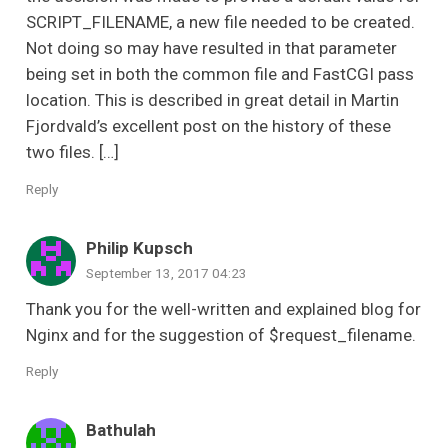
SCRIPT_FILENAME, a new file needed to be created.
Not doing so may have resulted in that parameter
being set in both the common file and FastCGI pass
location. This is described in great detail in Martin
Fjordvald’s excellent post on the history of these
two files. […]
Reply
Philip Kupsch
September 13, 2017 04:23
Thank you for the well-written and explained blog for
Nginx and for the suggestion of $request_filename.
Reply
Bathulah