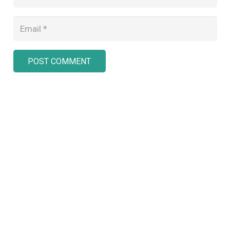
POST COMMENT