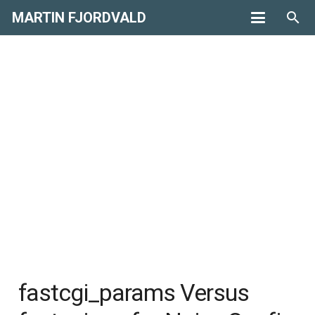
MARTIN FJORDVALD
search
fastcgi_params Versus