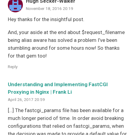
Hugh Secker-Walker
November 18, 2016 20:19
Hey thanks for the insightful post.
And, your aside at the end about $request_filename
being alias aware has solved a problem I’ve been
stumbling around for some hours now! So thanks
for that gem too!
Reply
Understanding and Implementing FastCGI
Proxying in Nginx | Frank Li
April 26, 2017 20:59
[…] The fastcgi_params file has been available for a
much longer period of time. In order avoid breaking
configurations that relied on fastcgi_params, when
the decision was made to provide a default value for