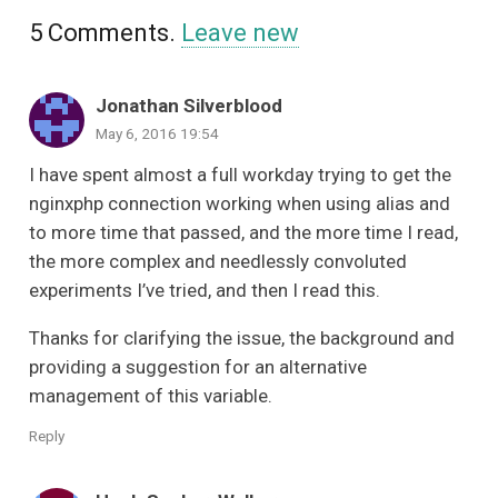
5
Comments
.
Leave new
Jonathan Silverblood
May 6, 2016 19:54
I have spent almost a full workday trying to get the
nginxphp connection working when using alias and
to more time that passed, and the more time I read,
the more complex and needlessly convoluted
experiments I’ve tried, and then I read this.
Thanks for clarifying the issue, the background and
providing a suggestion for an alternative
management of this variable.
Reply