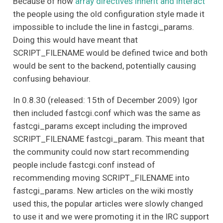
Because of how
array directives inherit and interact
the people using the old configuration style made it
impossible to include the line in fastcgi_params.
Doing this would have meant that
SCRIPT_FILENAME would be defined twice and both
would be sent to the backend, potentially causing
confusing behaviour.
In 0.8.30 (released: 15th of December 2009) Igor
then included fastcgi.conf which was the same as
fastcgi_params except including the improved
SCRIPT_FILENAME fastcgi_param. This meant that
the community could now start recommending
people include fastcgi.conf instead of
recommending moving SCRIPT_FILENAME into
fastcgi_params. New articles on the wiki mostly
used this, the popular articles were slowly changed
to use it and we were promoting it in the IRC support