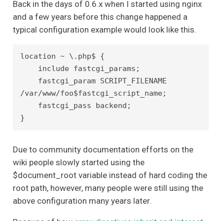
Back in the days of 0.6.x when I started using nginx
and a few years before this change happened a
typical configuration example would look like this.
location ~ \.php$ {

    include fastcgi_params;

    fastcgi_param SCRIPT_FILENAME 
/var/www/foo$fastcgi_script_name;

    fastcgi_pass backend;

Due to community documentation efforts on the
wiki people slowly started using the
$document_root variable instead of hard coding the
root path, however, many people were still using the
above configuration many years later.