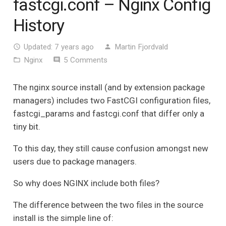
fastcgi.conf – Nginx Config
History
Updated:
7 years ago
Martin Fjordvald
access_time
person
Nginx
5
Comments
folder_open
comment
The nginx source install (and by extension package
managers) includes two FastCGI configuration files,
fastcgi_params and fastcgi.conf that differ only a
tiny bit.
To this day, they still cause confusion amongst new
users due to package managers.
So why does NGINX include both files?
The difference between the two files in the source
install is the simple line of: