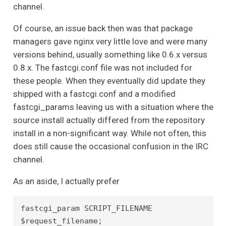
channel.
Of course, an issue back then was that package
managers gave nginx very little love and were many
versions behind, usually something like 0.6.x versus
0.8.x. The fastcgi.conf file was not included for
these people. When they eventually did update they
shipped with a fastcgi.conf and a modified
fastcgi_params leaving us with a situation where the
source install actually differed from the repository
install in a non-significant way. While not often, this
does still cause the occasional confusion in the IRC
channel.
As an aside, I actually prefer
fastcgi_param SCRIPT_FILENAME 
$request_filename;