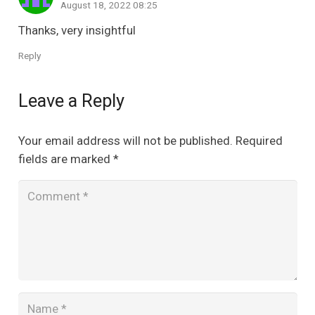
August 18, 2022 08:25
Thanks, very insightful
Reply
Leave a Reply
Your email address will not be published.
Required
fields are marked
*