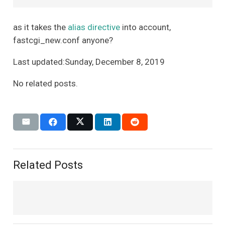
as it takes the
alias directive
into account,
fastcgi_new.conf anyone?
Last updated:Sunday, December 8, 2019
No related posts.
Related Posts