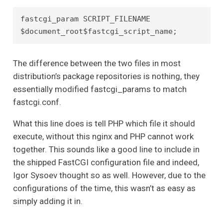
fastcgi_param SCRIPT_FILENAME 
$document_root$fastcgi_script_name;
The difference between the two files in most
distribution’s package repositories is nothing, they
essentially modified fastcgi_params to match
fastcgi.conf.
What this line does is tell PHP which file it should
execute, without this nginx and PHP cannot work
together. This sounds like a good line to include in
the shipped FastCGI configuration file and indeed,
Igor Sysoev thought so as well. However, due to the
configurations of the time, this wasn’t as easy as
simply adding it in.