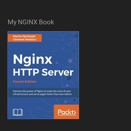
My NGINX Book