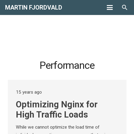
MARTIN FJORDVALD
search
Performance
15 years ago
Optimizing Nginx for
High Traffic Loads
While we cannot optimize the load time of