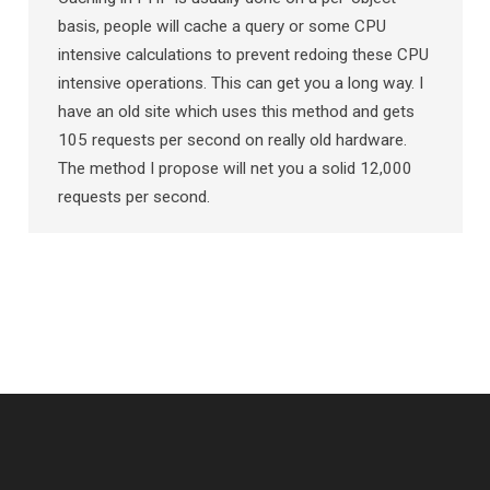
basis, people will cache a query or some CPU
intensive calculations to prevent redoing these CPU
intensive operations. This can get you a long way. I
have an old site which uses this method and gets
105 requests per second on really old hardware.
The method I propose will net you a solid 12,000
requests per second.