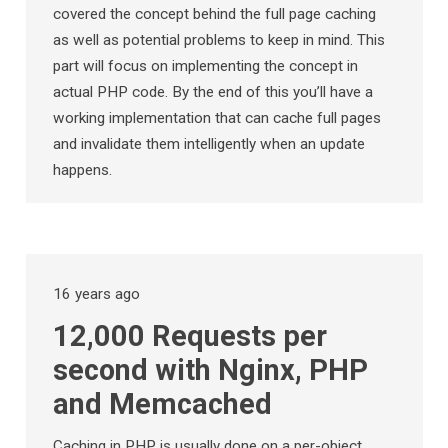
covered the concept behind the full page caching
as well as potential problems to keep in mind. This
part will focus on implementing the concept in
actual PHP code. By the end of this you’ll have a
working implementation that can cache full pages
and invalidate them intelligently when an update
happens.
16 years ago
12,000 Requests per
second with Nginx, PHP
and Memcached
Caching in PHP is usually done on a per-object