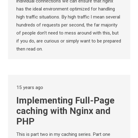
individual connections we can ensure that nginx
has the ideal environment optimized for handling
high traffic situations. By high traffic I mean several
hundreds of requests per second, the far majority
of people don’t need to mess around with this, but
if you do, are curious or simply want to be prepared
then read on.
15 years ago
Implementing Full-Page
caching with Nginx and
PHP
This is part two in my caching series. Part one