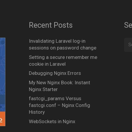
Recent Posts
Se
Invalidating Laravel log-in
Sea
sessions on password change
for:
Setting a secure remember me
cookie in Laravel
Debugging Nginx Errors
My New Nginx Book: Instant
Nginx Starter
fastcgi_params Versus
fastcgi.conf – Nginx Config
History
WebSockets in Nginx