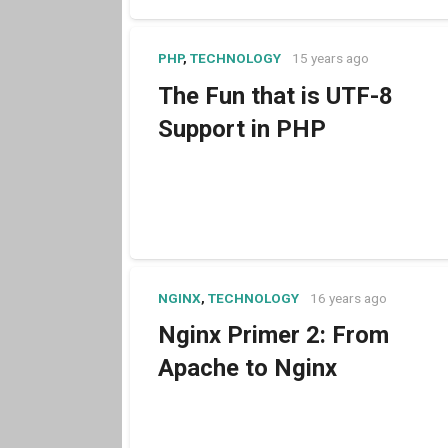
PHP
,
TECHNOLOGY
15 years ago
The Fun that is UTF-8
Support in PHP
NGINX
,
TECHNOLOGY
16 years ago
Nginx Primer 2: From
Apache to Nginx