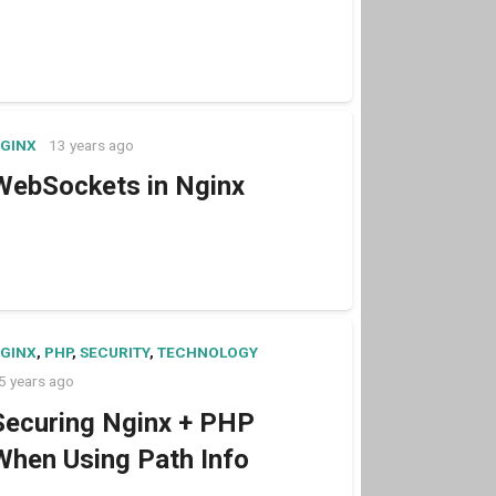
GINX
13 years ago
WebSockets in Nginx
GINX
,
PHP
,
SECURITY
,
TECHNOLOGY
5 years ago
Securing Nginx + PHP
When Using Path Info