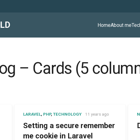
ALD
Home
About me
Tec
og – Cards (5 colum
LARAVEL
,
PHP
,
TECHNOLOGY
11 years ago
N
Setting a secure remember
me cookie in Laravel