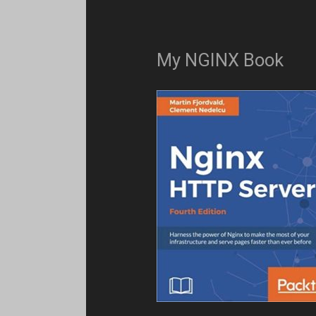
My NGINX Book