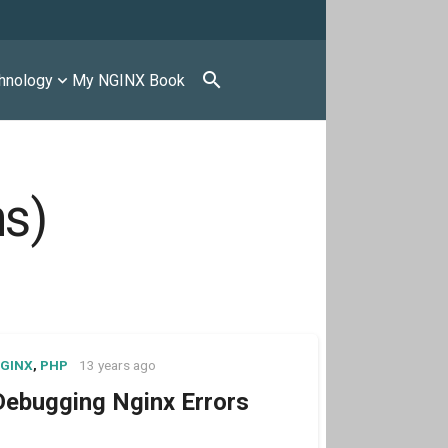
search
hnology
My NGINX Book
ns)
GINX
,
PHP
13 years ago
Debugging Nginx Errors