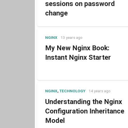
sessions on password
change
NGINX
13 years ago
My New Nginx Book:
Instant Nginx Starter
NGINX
,
TECHNOLOGY
14 years ago
Understanding the Nginx
Configuration Inheritance
Model