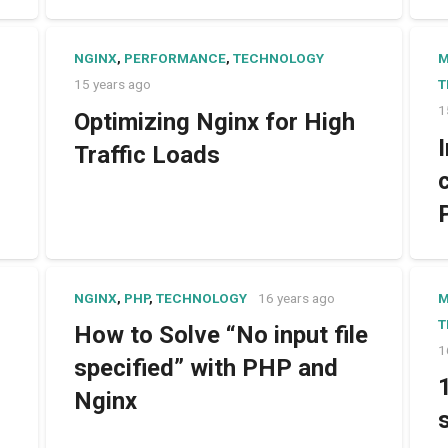
NGINX
,
PERFORMANCE
,
TECHNOLOGY
15 years ago
T
1
Optimizing Nginx for High
Traffic Loads
NGINX
,
PHP
,
TECHNOLOGY
16 years ago
T
How to Solve “No input file
1
specified” with PHP and
Nginx