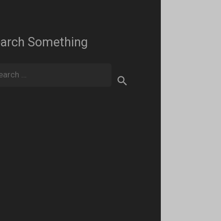
arch Something
rch