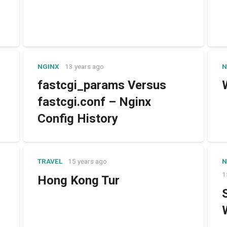
NGINX
13 years ago
N
fastcgi_params Versus
fastcgi.conf – Nginx
Config History
TRAVEL
15 years ago
N
1
Hong Kong Tur