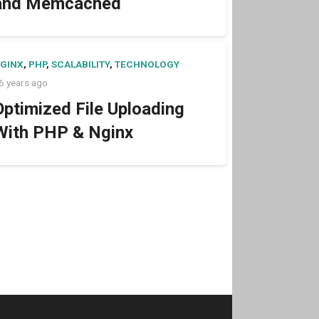
and Memcached
GINX
,
PHP
,
SCALABILITY
,
TECHNOLOGY
6 years ago
Optimized File Uploading
With PHP & Nginx