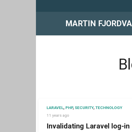
MARTIN FJORDV
Bl
LARAVEL
,
PHP
,
SECURITY
,
TECHNOLOGY
11 years ago
Invalidating Laravel log-in