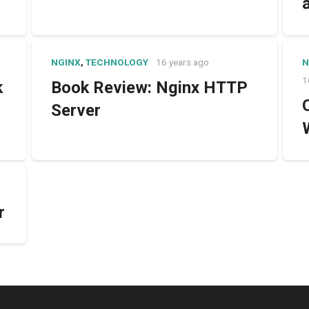
NGINX
,
TECHNOLOGY
16 years ago
N
1
k
Book Review: Nginx HTTP
Server
r