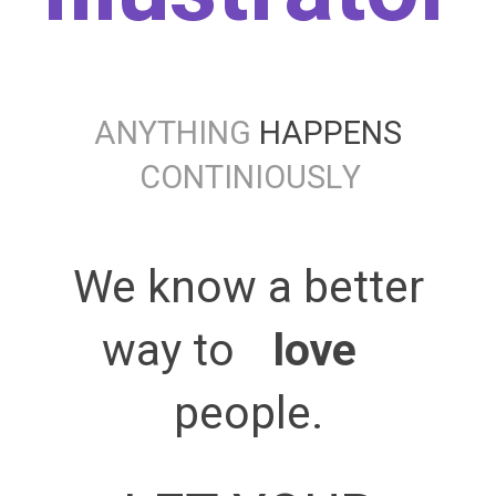
A
N
Y
T
H
I
N
G
HAPPENS
C
O
N
T
I
N
I
O
U
S
L
Y
We know a better
way to
love 
people.