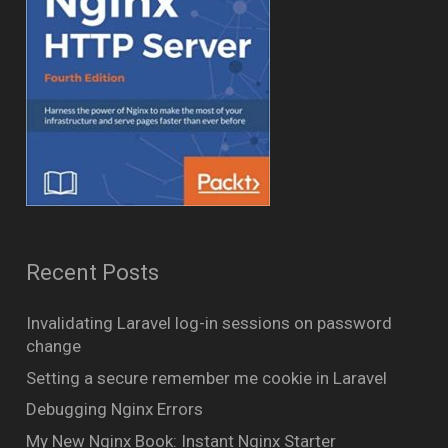
Recent Posts
Invalidating Laravel log-in sessions on password
change
Setting a secure remember me cookie in Laravel
Debugging Nginx Errors
My New Nginx Book: Instant Nginx Starter