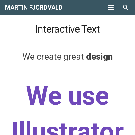
MARTIN FJORDVALD
search
Interactive Text
We create great
design
websites
We use
Illustrator