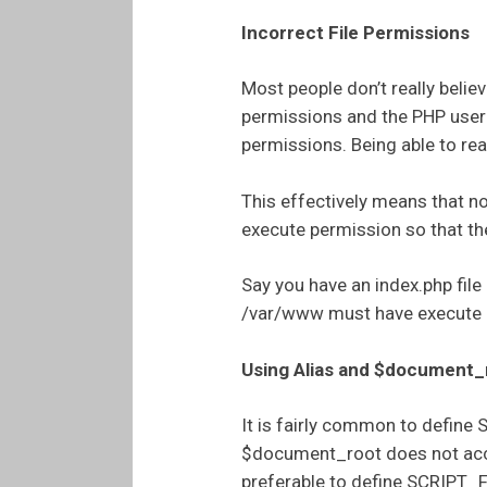
Incorrect File Permissions
Most people don’t really belie
permissions and the PHP user c
permissions. Being able to read
This effectively means that no
execute permission so that th
Say you have an index.php fil
/var/www must have execute 
Using Alias and $document_
It is fairly common to defi
$document_root does not accoun
preferable to define SCRIPT_