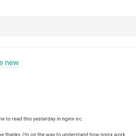
e new
me to read this yesterday in nginx-irc.
 line thanks, i’m on the way to understand how nginx work.