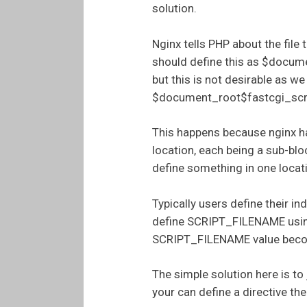
solution.
Nginx tells PHP about the fil
should define this as $docume
but this is not desirable as w
$document_root$fastcgi_scrip
This happens because nginx ha
location, each being a sub-blo
define something in one locati
Typically users define their in
define SCRIPT_FILENAME using 
SCRIPT_FILENAME value become
The simple solution here is to 
your can define a directive the