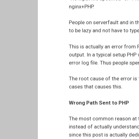
nginx+PHP.
People on serverfault and in t
to be lazy and not have to ty
This is actually an error from
output. In a typical setup PHP w
error log file. Thus people spe
The root cause of the error is 
cases that causes this.
Wrong Path Sent to PHP
The most common reason at the
instead of actually understan
since this post is actually dedi