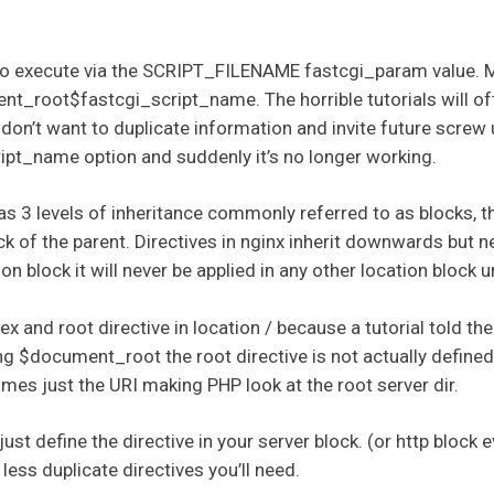
e to execute via the SCRIPT_FILENAME fastcgi_param value. 
nt_root$fastcgi_script_name. The horrible tutorials will of
e don’t want to duplicate information and invite future screw
t_name option and suddenly it’s no longer working.
s 3 levels of inheritance commonly referred to as blocks, th
ck of the parent. Directives in nginx inherit downwards but ne
on block it will never be applied in any other location block
dex and root directive in location / because a tutorial told t
$document_root the root directive is not actually defined
s just the URI making PHP look at the root server dir.
just define the directive in your server block. (or http block 
 less duplicate directives you’ll need.