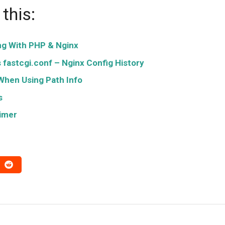
this:
ng With PHP & Nginx
fastcgi.conf – Nginx Config History
When Using Path Info
s
rimer