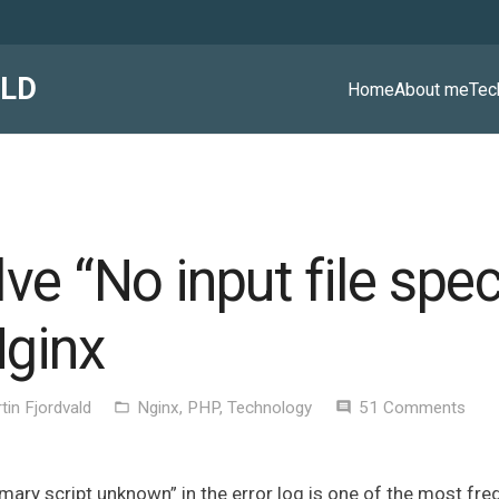
ALD
Home
About me
Tec
e “No input file spec
ginx
tin Fjordvald
Nginx
,
PHP
,
Technology
51
Comments
folder_open
comment
Primary script unknown” in the error log is one of the most fr