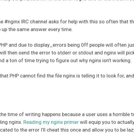
he #nginx IRC channel asks for help with this so often that t
pe up the same answer every time.
 PHP and due to display_errors being 0ff people will often ju
ill then send the error to stderr or stdout and nginx will pick
nd a ton of time trying to figure out why nginx isn’t working.
that PHP cannot find the file nginx is telling it to look for,
 time of writing happens because a user uses a horrible tu
ding nginx.
Reading my nginx primer
will equip you to actuall
cated to the error I’ll cheat this once and allow you to be lazy