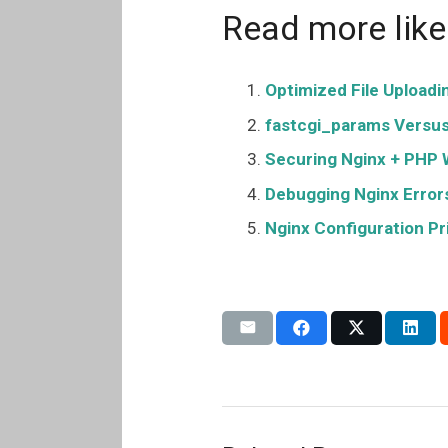
Read more like 
Optimized File Uploadi
fastcgi_params Versus 
Securing Nginx + PHP 
Debugging Nginx Error
Nginx Configuration P