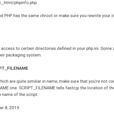
_html/phpinfo.php.
nd PHP has the same chroot or make sure you rewrite your in
e access to certain directories defined in your php.ini. Some
heir packaging system.
IPT_FILENAME
ich are quite similiar in name, make sure that you’re not
AME one. SCRIPT_FILENAME tells fastcgi the location of the
 name of the script.
er 8, 2019