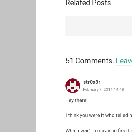
Related Posts
51
Comments
.
Leav
str0x3r
February 7, 2011 14:48
Hey there!
I think you were it who telled 
What i wan’t to say is in first