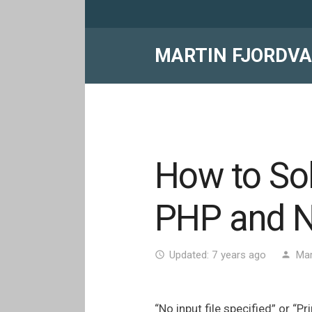
MARTIN FJORDV
How to Solv
PHP and N
Updated:
7 years ago
Mar
access_time
person
“No input file specified” or “