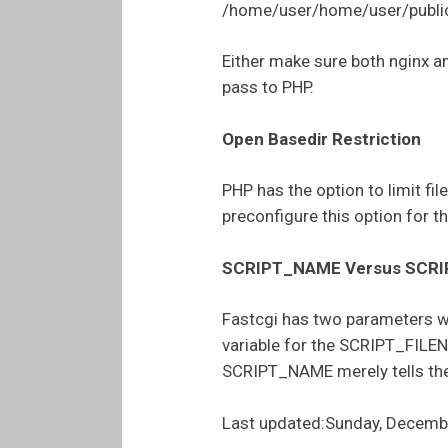
/home/user/home/user/public
Either make sure both nginx a
pass to PHP.
Open Basedir Restriction
PHP has the option to limit fil
preconfigure this option for t
SCRIPT_NAME Versus SCR
Fastcgi has two parameters wh
variable for the SCRIPT_FILEN
SCRIPT_NAME merely tells the
Last updated:Sunday, Decemb