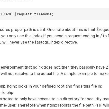
sures proper path is sent. One note about this is that $req
 you only use this index if you send a request ending in / to 
 will never use the fastcgi_index directive.
 environment that nginx does not, then they basically have 2 
will not resolve to the actual file. A simple example to make
p, nginx looks in your defined root and finds this file in:
nfo.php
hrooted to only have access to his directory for security re
ome/user. Therefore when nginx reports the file path PHP will