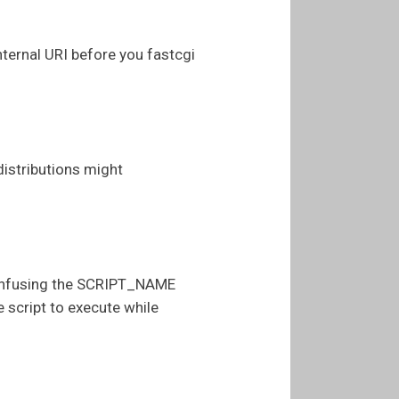
ternal URI before you fastcgi
 distributions might
 confusing the SCRIPT_NAME
 script to execute while