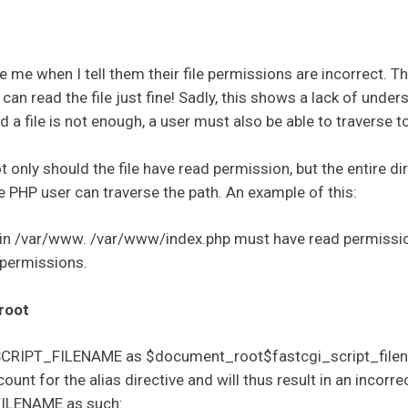
ve me when I tell them their file permissions are incorrect. T
an read the file just fine! Sadly, this shows a lack of under
 a file is not enough, a user must also be able to traverse to 
t only should the file have read permission, but the entire d
e PHP user can traverse the path. An example of this:
e in /var/www. /var/www/index.php must have read permissi
permissions.
root
ne SCRIPT_FILENAME as $document_root$fastcgi_script_file
t for the alias directive and will thus result in an incorrect
FILENAME as such: