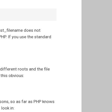
uest_filename does not
PHP. If you use the standard
different roots and the file
 this obvious:
asons, so as far as PHP knows
 look in: