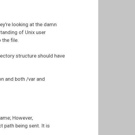
hey’re looking at the damn
standing of Unix user
the file.
irectory structure should have
on and both /var and
name; However,
 path being sent. It is