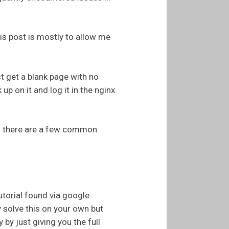
his post is mostly to allow me
st get a blank page with no
 up on it and log it in the nginx
 and there are a few common
torial found via google
y solve this on your own but
 by just giving you the full