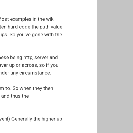
Most examples in the wiki
ten hard code the path value
 ups. So you’ve gone with the
ese being http, server and
ver up or across, so if you
 under any circumstance.
hem to. So when they then
 and thus the
even!) Generally the higher up