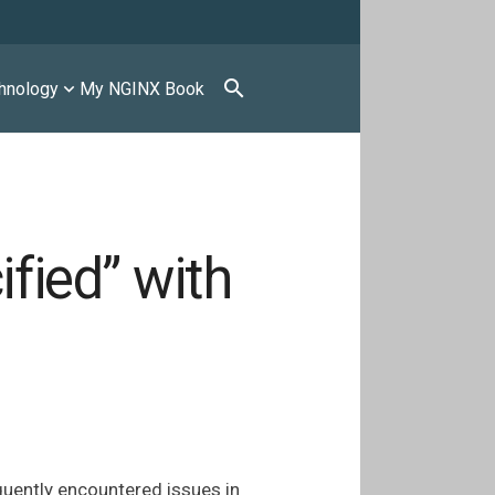
search
hnology
My NGINX Book
ified” with
equently encountered issues in