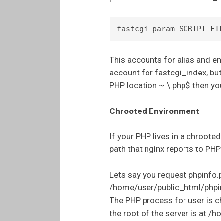
This accounts for alias and en
account for fastcgi_index, but
PHP location ~ \.php$ then you
Chrooted Environment
If your PHP lives in a chrooted
path that nginx reports to PHP 
Lets say you request phpinfo.ph
/home/user/public_html/phpi
The PHP process for user is c
the root of the server is at /h